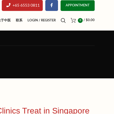
+65 6553 0811
APPOINTMENT
/
$
0.00
关于中医
联系
LOGIN / REGISTER
0
nics Treat in Singapore