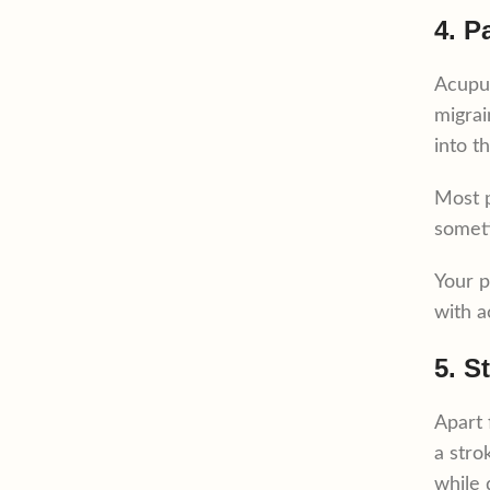
4. P
Acupun
migrai
into t
Most p
someti
Your p
with a
5. S
Apart 
a stro
while 