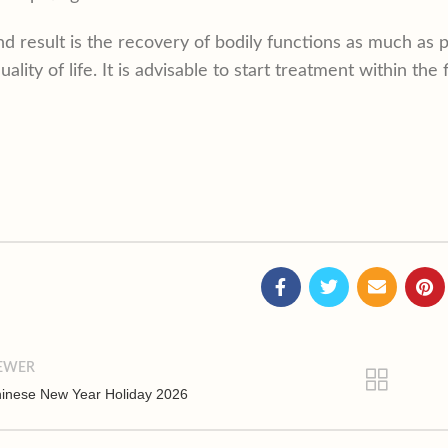
d result is the recovery of bodily functions as much as p
uality of life. It is advisable to start treatment within the
EWER
inese New Year Holiday 2026