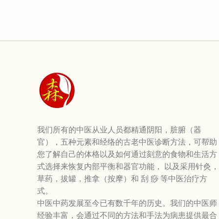
我们所有的中医从业人员都精通阴阳，脏腑（器
官），五种元素和经络的古老中医诊断方法，可帮助
您了解自己的体格以及如何通过刻意的食物和生活方
式选择来恢复内部平衡和器官功能， 以及采用针灸，
草药，拔罐，推拿（按摩）和 刮 痧 等中医治疗方
式。
中医中药发展至今已有数千年的历史。我们的中医师
经验丰富，会通过不同的方法和手法为病患提供最合