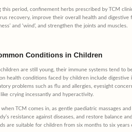
 this period, confinement herbs prescribed by TCM clinics
rus recovery, improve their overall health and digestive
ess’ and ‘wind’, and strengthen the joints and muscles.
ommon Conditions in Children
children are still young, their immune systems tend to be
 health conditions faced by children include digestive is
atory problems such as flu and allergies, eyesight concer
 like crying incessantly and hyperactivity.
s when TCM comes in, as gentle paediatric massages and h
dy’s resistance against diseases, and restore balance a
s are suitable for children from six months to six years 