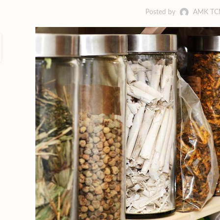
Posted by
AMK T