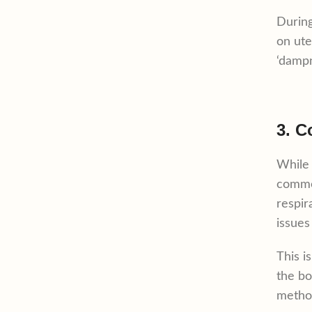
During
on ute
‘dampn
3. C
While 
common
respir
issues
This i
the bo
method