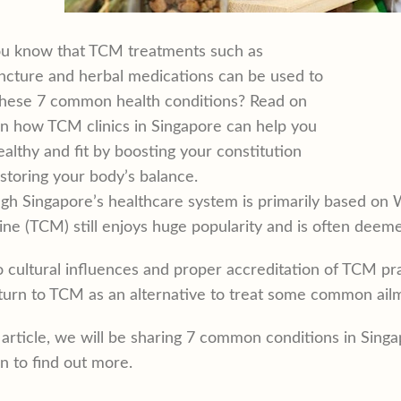
ou know that TCM treatments such as
cture and herbal medications can be used to
these 7 common health conditions? Read on
rn how TCM clinics in Singapore can help you
ealthy and fit by boosting your constitution
storing your body’s balance.
gh Singapore’s healthcare system is primarily based on 
ne (TCM) still enjoys huge popularity and is often dee
 cultural influences and proper accreditation of TCM pr
urn to TCM as an alternative to treat some common ail
s article, we will be sharing 7 common conditions in Sin
n to find out more.