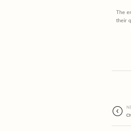
The en
their q
N
Ch