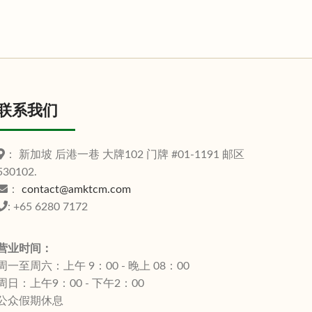
联系我们
： 新加坡 后港一巷 大牌102 门牌 #01-1191 邮区
530102.
：
contact@amktcm.com
: +65 6280 7172
营业时间：
周一至周六：上午 9：00 - 晚上 08：00
周日：上午9：00 - 下午2：00
公众假期休息