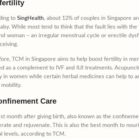
fertility
ding to
SingHealth
, about 12% of couples in Singapore ar
baby. While most tend to think that the fault lies with the
d woman – an irregular menstrual cycle or erectile dysfu
ceiving.
ore, TCM in Singapore aims to help boost fertility in m
d as a complement to IVF and IUI treatments. Acupunc
ity in women while certain herbal medicines can help to
mobility.
onfinement Care
rst month after giving birth, also known as the confineme
rate and rejuvenate. This is also the best month to nour
l levels, according to TCM.