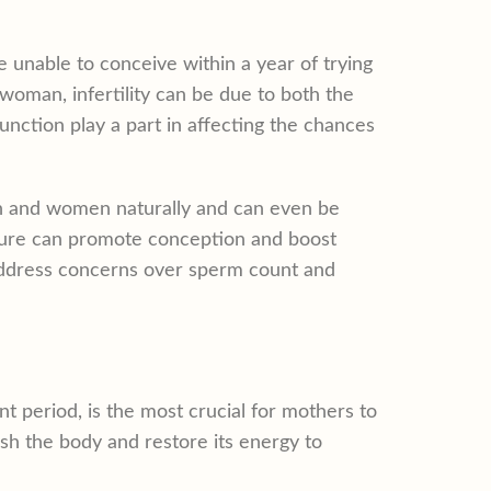
e unable to conceive within a year of trying
 woman, infertility can be due to both the
nction play a part in affecting the chances
en and women naturally and can even be
ture can promote conception and boost
 address concerns over sperm count and
nt period, is the most crucial for mothers to
ish the body and restore its energy to