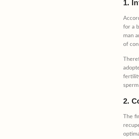
1. In
Accor
for a 
man an
of con
Theref
adopte
fertil
sperm 
2. C
The fi
recupe
optima