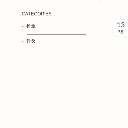
CATEGORIES
13
推拿
7月
針灸