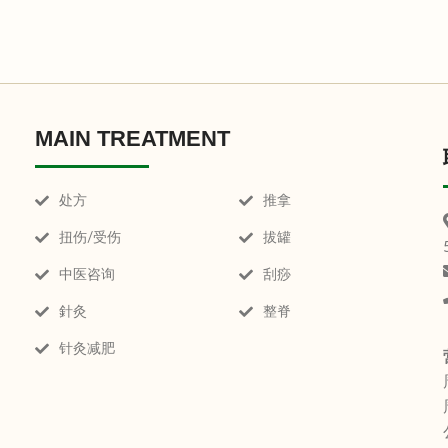
MAIN TREATMENT
处方
推拿
扭伤/受伤
拔罐
中医咨询
刮痧
針灸
整脊
针灸减肥