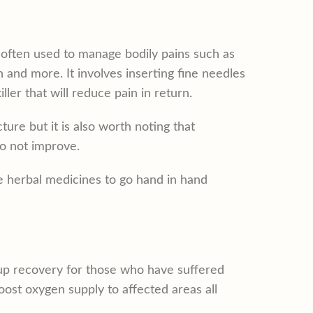
often used to manage bodily pains such as
 and more. It involves inserting fine needles
ller that will reduce pain in return.
ure but it is also worth noting that
o not improve.
be herbal medicines to go hand in hand
 up recovery for those who have suffered
boost oxygen supply to affected areas all