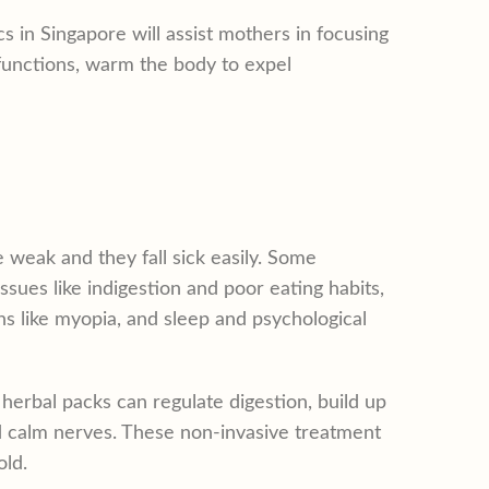
 in Singapore will assist mothers in focusing
 functions, warm the body to expel
 weak and they fall sick easily. Some
sues like indigestion and poor eating habits,
ns like myopia, and sleep and psychological
erbal packs can regulate digestion, build up
nd calm nerves. These non-invasive treatment
old.