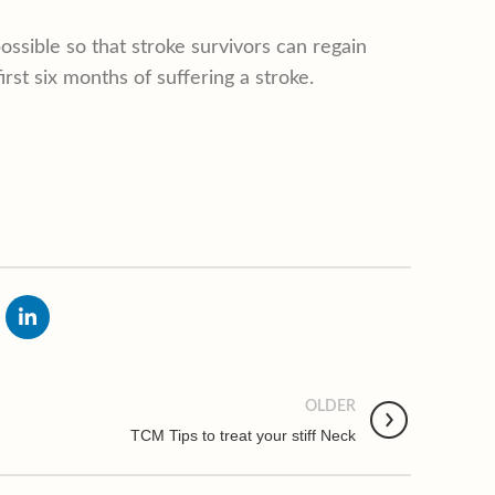
ossible so that stroke survivors can regain
 first six months of suffering a stroke.
OLDER
TCM Tips to treat your stiff Neck