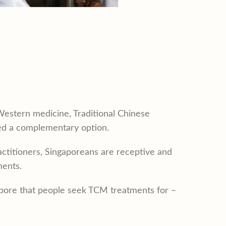
Western medicine, Traditional Chinese
med a complementary option.
actitioners, Singaporeans are receptive and
ments.
gapore that people seek TCM treatments for –