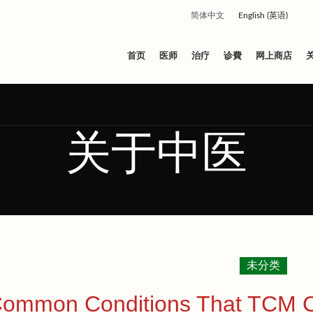
简体中文
English
(
英语
)
首页
医师
治疗
诊費
网上商店
关于中医
未分类
ommon Conditions That TCM Cli