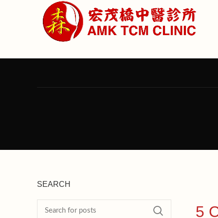
SEARCH
5 C