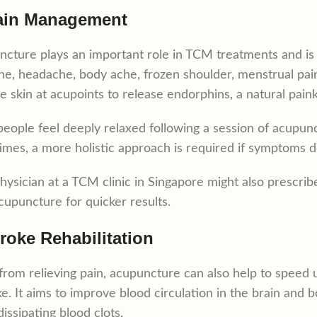
ain Management
cture plays an important role in TCM treatments and is 
ne, headache, body ache, frozen shoulder, menstrual pain
he skin at acupoints to release endorphins, a natural painki
eople feel deeply relaxed following a session of acupunct
mes, a more holistic approach is required if symptoms d
hysician at a TCM clinic in Singapore might also prescri
cupuncture for quicker results.
troke Rehabilitation
from relieving pain, acupuncture can also help to speed
ke. It aims to improve blood circulation in the brain and 
dissipating blood clots.