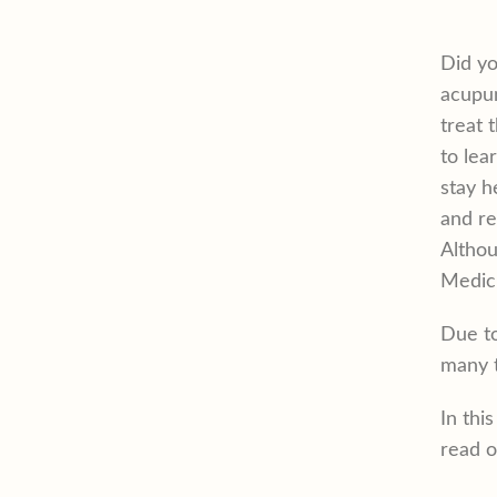
Did y
acupun
treat 
to lea
stay h
and re
Althou
Medici
Due to
many t
In thi
read o