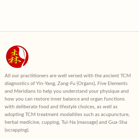
All our practitioners are well versed with the ancient TCM
diagnostics of Yin-Yang, Zang-Fu (Organs), Five Elements
and Meridians to help you understand your physique and
how you can restore inner balance and organ functions
with deliberate food and lifestyle choices, as well as
adopting TCM treatment modalities such as acupuncture,
herbal medicine, cupping, Tui-Na (massage) and Gua-Sha
(scrapping).