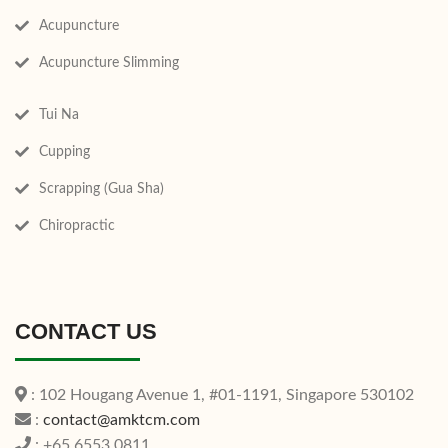
Acupuncture
Acupuncture Slimming
Tui Na
Cupping
Scrapping (Gua Sha)
Chiropractic
CONTACT US
: 102 Hougang Avenue 1, #01-1191, Singapore 530102
:
contact@amktcm.com
: +65 6553 0811