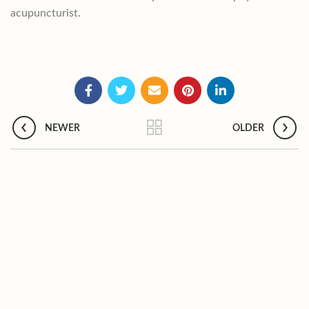
acupuncturist.
NEWER
OLDER