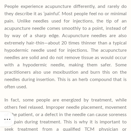
People experience acupuncture differently, and rarely do
they describe it as ‘painful’. Most people feel no or minimal
pain. Unlike needles used for injections, the tip of an
acupuncture needle comes smoothly to a point, instead of
by way of a sharp edge. Acupuncture needles are also
extremely hair-thin—about 20 times thinner than a typical
hypodermic needle used for injections. The acupuncture
needles are solid and do not remove tissue as would occur
with a hypodermic needle, making them safer. Some
practitioners also use moxibustion and burn this on the
needles during insertion. This is an herb compound that is
often used.
In fact, some people are energized by treatment, while
others feel relaxed. Improper needle placement, movement
of the patient, or a defect in the needle can cause soreness
and pain during treatment. This is why it is important to
seek treatment from a qualified TCM physician or