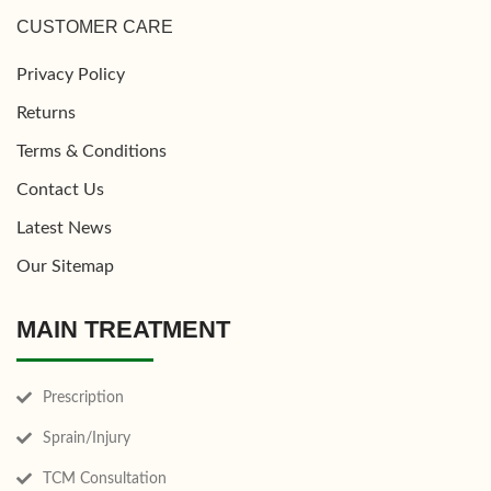
CUSTOMER CARE
Privacy Policy
Returns
Terms & Conditions
Contact Us
Latest News
Our Sitemap
MAIN TREATMENT
Prescription
Sprain/Injury
TCM Consultation