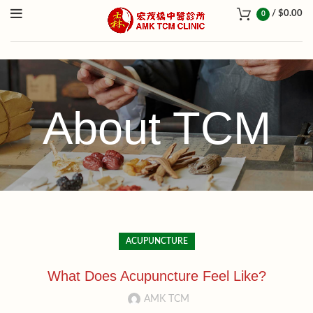
/
$
0.00
0
About TCM
ACUPUNCTURE
What Does Acupuncture Feel Like?
AMK TCM