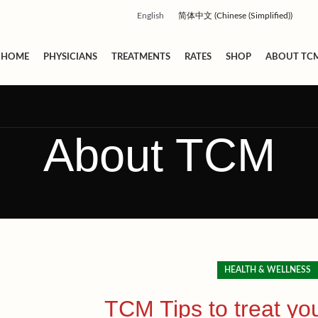
English
简体中文
(
Chinese (Simplified)
)
HOME
PHYSICIANS
TREATMENTS
RATES
SHOP
ABOUT TC
About TCM
HEALTH & WELLNESS
TCM Tips to treat you