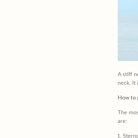
A stiff 
neck. It
How to g
The most
are:
Stern