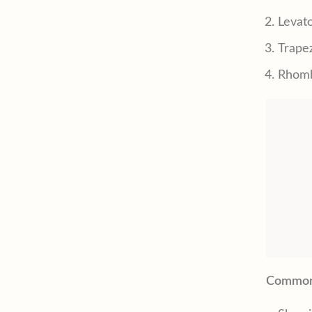
Levat
Trape
Rhomb
Common 