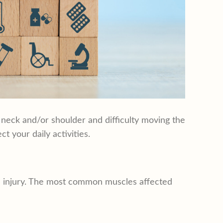
e neck and/or shoulder and difficulty moving the
t your daily activities.
ue injury. The most common muscles affected