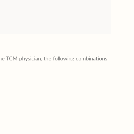
e TCM physician, the following combinations