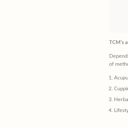
TCM’s a
Dependi
of metho
Acupu
Cuppi
Herba
Lifest