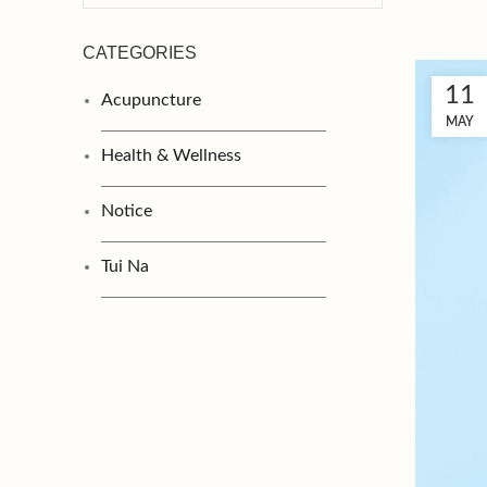
CATEGORIES
11
Acupuncture
MAY
Health & Wellness
Notice
Tui Na