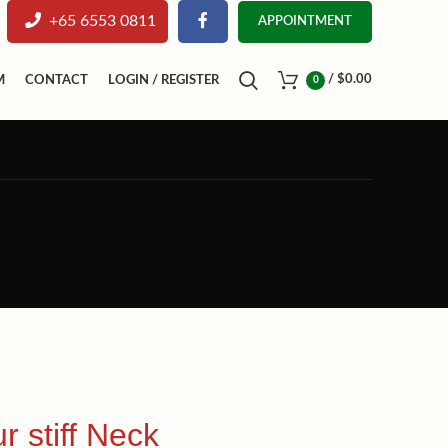
+65 6553 0811
APPOINTMENT
/
$
0.00
M
CONTACT
LOGIN / REGISTER
0
r stiff Neck