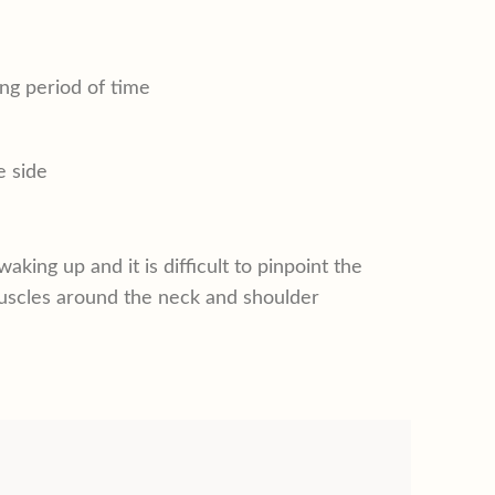
ong period of time
e side
king up and it is difficult to pinpoint the
d muscles around the neck and shoulder