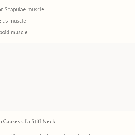
or Scapulae muscle
zius muscle
oid muscle
Causes of a Stiff Neck