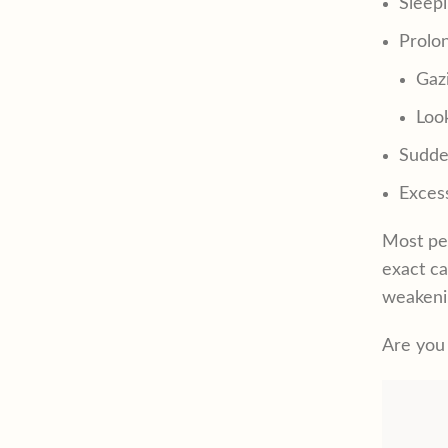
Sleep
Prolo
Gazi
Loo
Sudden
Excess
Most peo
exact ca
weakeni
Are you 