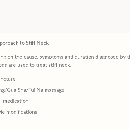
pproach to Stiff Neck
ng on the cause, symptoms and duration diagnosed by th
ds are used to treat stiff neck.
ncture
ng/
Gua Sha
/
Tui Na
massage
l medication
yle modifications