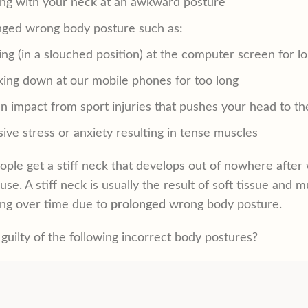
ing with your neck at an awkward posture
nged wrong body posture such as:
ng (in a slouched position) at the computer screen for l
king down at our mobile phones for too long
 impact from sport injuries that pushes your head to th
ive stress or anxiety resulting in tense muscles
ple get a stiff neck that develops out of nowhere after wa
use. A stiff neck is usually the result of soft tissue an
ng over time due to
prolonged
wrong body posture.
guilty of the following incorrect body postures?