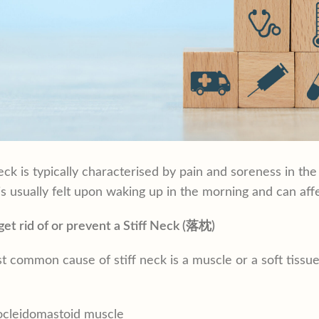
neck is typically characterised by pain and soreness in th
 is usually felt upon waking up in the morning and can affec
et rid of or prevent a Stiff Neck (落枕)
 common cause of stiff neck is a muscle or a soft tiss
ocleidomastoid muscle