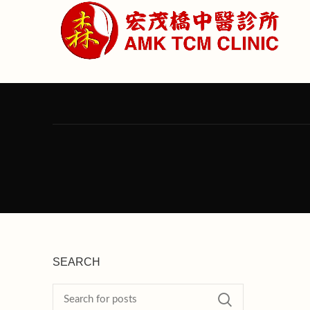
SEARCH