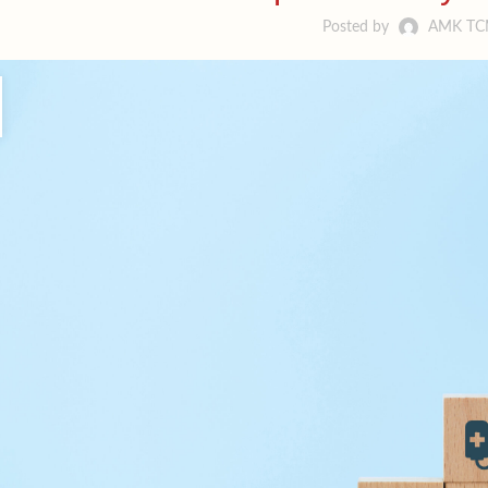
Posted by
AMK T