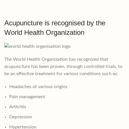
Acupuncture is recognised by the
World Health Organization
The World Health Organization has recognized that
acupuncture has been proven, through controlled trials, to
be an effective treatment for various conditions such as:
Headaches of various origins
Pain management
Arthritis
Depression
Hypertension