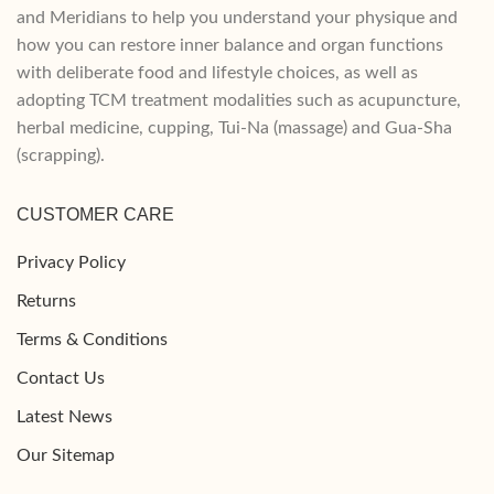
and Meridians to help you understand your physique and
how you can restore inner balance and organ functions
with deliberate food and lifestyle choices, as well as
adopting TCM treatment modalities such as acupuncture,
herbal medicine, cupping, Tui-Na (massage) and Gua-Sha
(scrapping).
CUSTOMER CARE
Privacy Policy
Returns
Terms & Conditions
Contact Us
Latest News
Our Sitemap