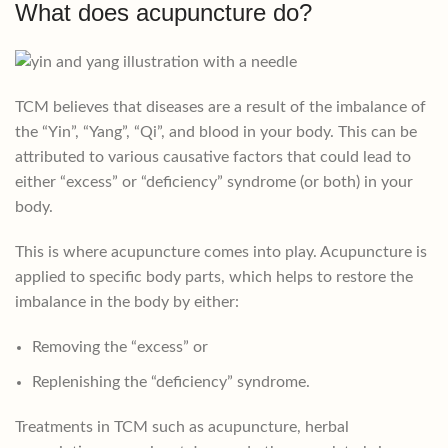
What does acupuncture do?
TCM believes that diseases are a result of the imbalance of
the “Yin”, “Yang”, “Qi”, and blood in your body. This can be
attributed to various causative factors that could lead to
either “excess” or “deficiency” syndrome (or both) in your
body.
This is where acupuncture comes into play. Acupuncture is
applied to specific body parts, which helps to restore the
imbalance in the body by either:
Removing the “excess” or
Replenishing the “deficiency” syndrome.
Treatments in TCM such as acupuncture, herbal