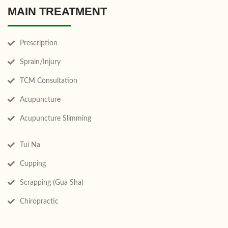
MAIN TREATMENT
Prescription
Sprain/Injury
TCM Consultation
Acupuncture
Acupuncture Slimming
Tui Na
Cupping
Scrapping (Gua Sha)
Chiropractic