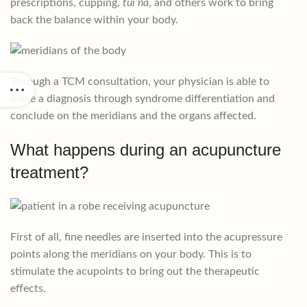
prescriptions, cupping,
tui na
, and others work to bring
back the balance within your body.
Through a TCM consultation, your physician is able to
make a diagnosis through syndrome differentiation and
conclude on the meridians and the organs affected.
What happens during an acupuncture
treatment?
First of all, fine needles are inserted into the acupressure
points along the meridians on your body. This is to
stimulate the acupoints to bring out the therapeutic
effects.