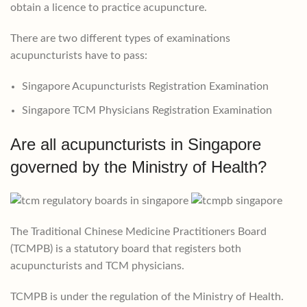
obtain a licence to practice acupuncture.
There are two different types of examinations
acupuncturists have to pass:
Singapore Acupuncturists Registration Examination
Singapore TCM Physicians Registration Examination
Are all acupuncturists in Singapore
governed by the Ministry of Health?
The Traditional Chinese Medicine Practitioners Board
(TCMPB) is a statutory board that registers both
acupuncturists and TCM physicians.
TCMPB is under the regulation of the Ministry of Health.