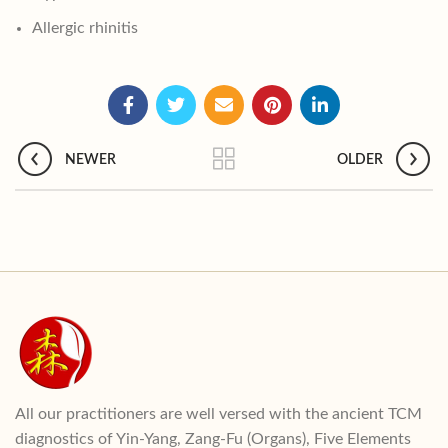
Allergic rhinitis
NEWER
OLDER
All our practitioners are well versed with the ancient TCM
diagnostics of Yin-Yang, Zang-Fu (Organs), Five Elements