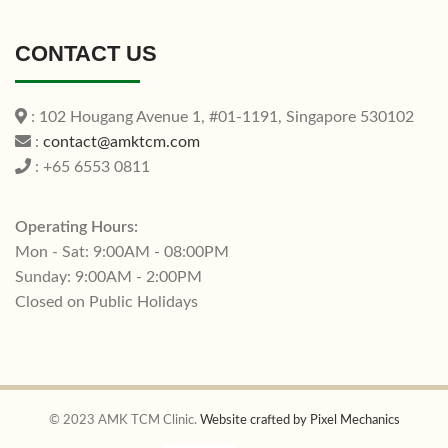
CONTACT US
: 102 Hougang Avenue 1, #01-1191, Singapore 530102
:
contact@amktcm.com
: +65 6553 0811
Operating Hours:
Mon - Sat: 9:00AM - 08:00PM
Sunday: 9:00AM - 2:00PM
Closed on Public Holidays
© 2023 AMK TCM Clinic.
Website crafted by Pixel Mechanics