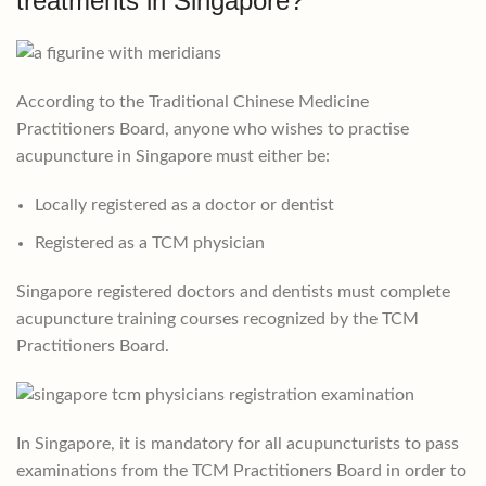
treatments in Singapore?
According to the Traditional Chinese Medicine
Practitioners Board, anyone who wishes to practise
acupuncture in Singapore must either be:
Locally registered as a doctor or dentist
Registered as a TCM physician
Singapore registered doctors and dentists must complete
acupuncture training courses recognized by the TCM
Practitioners Board.
In Singapore, it is mandatory for all acupuncturists to pass
examinations from the TCM Practitioners Board in order to