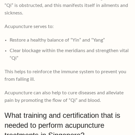
“Qi” is obstructed, and this manifests itself in ailments and
sickness.
Acupuncture serves to:
Restore a healthy balance of “Yin” and “Yang”
Clear blockage within the meridians and strengthen vital
“Qi”
This helps to reinforce the immune system to prevent you
from falling ill.
Acupuncture can also help to cure diseases and alleviate
pain by promoting the flow of “Qi” and blood.
What training and certification that is
needed to perform acupuncture