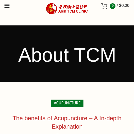
/
$
0.00
0
About TCM
ACUPUNCTURE
The benefits of Acupuncture – A In-depth
Explanation