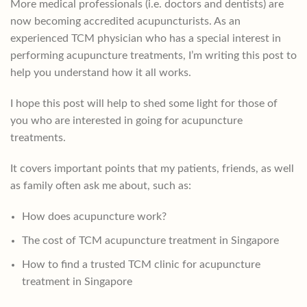
More medical professionals (i.e. doctors and dentists) are
now becoming accredited acupuncturists. As an
experienced TCM physician who has a special interest in
performing acupuncture treatments, I’m writing this post to
help you understand how it all works.
I hope this post will help to shed some light for those of
you who are interested in going for acupuncture
treatments.
It covers important points that my patients, friends, as well
as family often ask me about, such as:
How does acupuncture work?
The cost of TCM acupuncture treatment in Singapore
How to find a trusted TCM clinic for acupuncture
treatment in Singapore