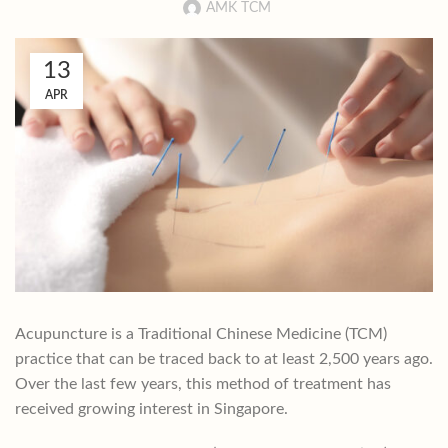
AMK TCM
13
APR
Acupuncture is a Traditional Chinese Medicine (TCM)
practice that can be traced back to at least 2,500 years ago.
Over the last few years, this method of treatment has
received growing interest in Singapore.