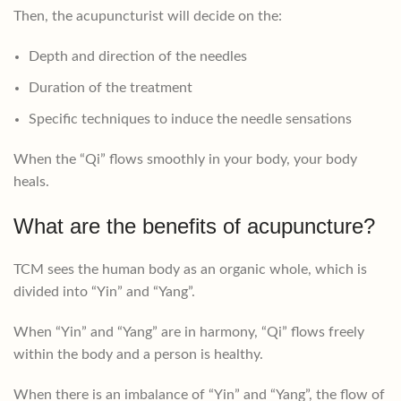
Then, the acupuncturist will decide on the:
Depth and direction of the needles
Duration of the treatment
Specific techniques to induce the needle sensations
When the “Qi” flows smoothly in your body, your body
heals.
What are the benefits of acupuncture?
TCM sees the human body as an organic whole, which is
divided into “Yin” and “Yang”.
When “Yin” and “Yang” are in harmony, “Qi” flows freely
within the body and a person is healthy.
When there is an imbalance of “Yin” and “Yang”, the flow of