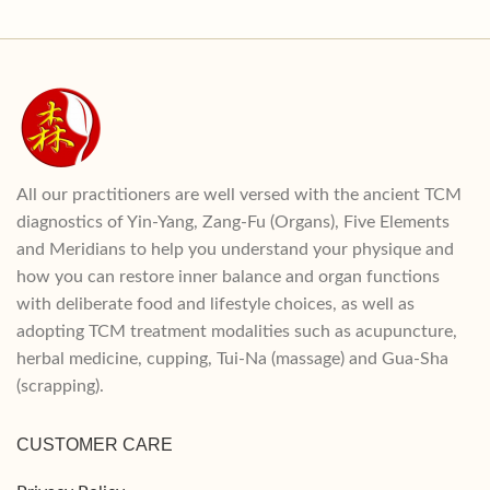
All our practitioners are well versed with the ancient TCM
diagnostics of Yin-Yang, Zang-Fu (Organs), Five Elements
and Meridians to help you understand your physique and
how you can restore inner balance and organ functions
with deliberate food and lifestyle choices, as well as
adopting TCM treatment modalities such as acupuncture,
herbal medicine, cupping, Tui-Na (massage) and Gua-Sha
(scrapping).
CUSTOMER CARE