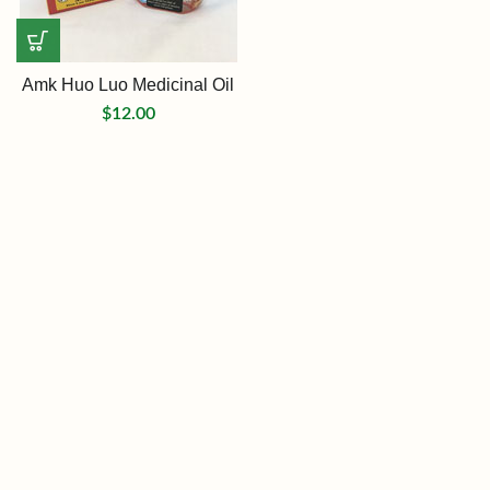
Amk Huo Luo Medicinal Oil
$
12.00