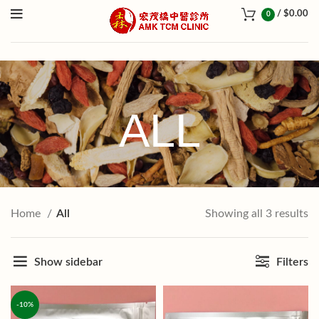
/
$
0.00
0
ALL
Home
All
Showing all 3 results
Show sidebar
Filters
-10%