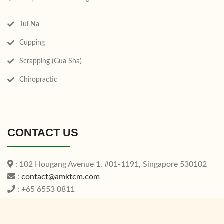
Tui Na
Cupping
Scrapping (Gua Sha)
Chiropractic
CONTACT US
: 102 Hougang Avenue 1, #01-1191, Singapore 530102
:
contact@amktcm.com
: +65 6553 0811
Operating Hours: