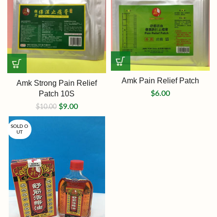
Amk Pain Relief Patch
Amk Strong Pain Relief
Patch 10S
$
6.00
$
9.00
$
10.00
SOLD O
UT