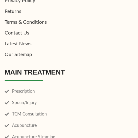
Privacy Policy
Returns
Terms & Conditions
Contact Us
Latest News
Our Sitemap
MAIN TREATMENT
Prescription
Sprain/Injury
TCM Consultation
Acupuncture
Acupuncture Slimming