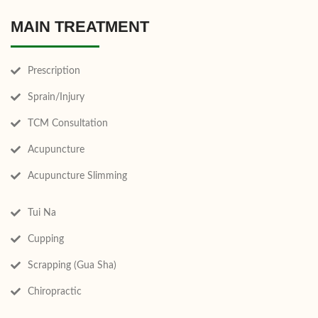
MAIN TREATMENT
Prescription
Sprain/Injury
TCM Consultation
Acupuncture
Acupuncture Slimming
Tui Na
Cupping
Scrapping (Gua Sha)
Chiropractic