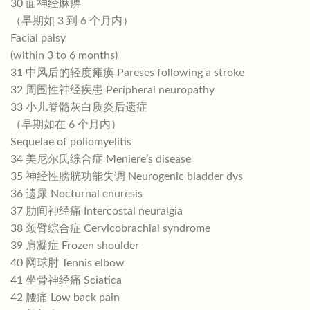
30 面神经麻痹
（早期如 3 到 6 个月内）
Facial palsy
(within 3 to 6 months)
31 中风后的轻度瘫痪 Pareses following a stroke
32 周围性神经疾患 Peripheral neuropathy
33 小儿脊髓灰白质炎后遗症
（早期如在 6 个月内）
Sequelae of poliomyelitis
34 美尼尔氏综合症 Meniere’s disease
35 神经性膀胱功能失调 Neurogenic bladder dys
36 遗尿 Nocturnal enuresis
37 肋间神经痛 Intercostal neuralgia
38 颈臂综合症 Cervicobrachial syndrome
39 肩凝症 Frozen shoulder
40 网球肘 Tennis elbow
41 坐骨神经痛 Sciatica
42 腰痛 Low back pain