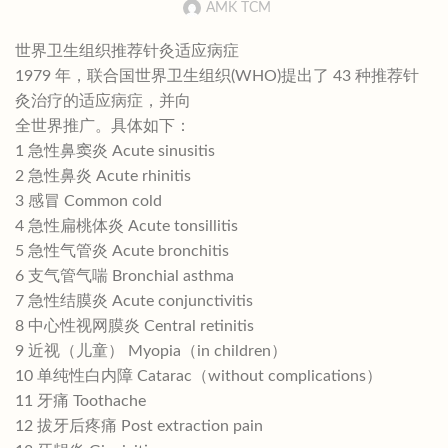
AMK TCM
世界卫生组织推荐针灸适应病症
1979 年，联合国世界卫生组织(WHO)提出了 43 种推荐针
灸治疗的适应病症，并向
全世界推广。具体如下：
1 急性鼻窦炎 Acute sinusitis
2 急性鼻炎 Acute rhinitis
3 感冒 Common cold
4 急性扁桃体炎 Acute tonsillitis
5 急性气管炎 Acute bronchitis
6 支气管气喘 Bronchial asthma
7 急性结膜炎 Acute conjunctivitis
8 中心性视网膜炎 Central retinitis
9 近视（儿童） Myopia（in children）
10 单纯性白内障 Catarac（without complications）
11 牙痛 Toothache
12 拔牙后疼痛 Post extraction pain