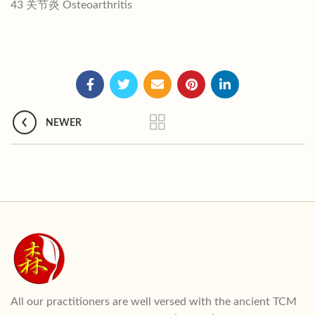
43 关节炎 Osteoarthritis
NEWER
All our practitioners are well versed with the ancient TCM