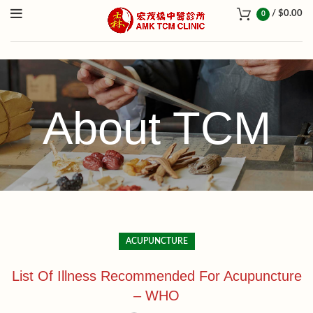
/
$
0.00
0
About TCM
ACUPUNCTURE
List Of Illness Recommended For Acupuncture
– WHO