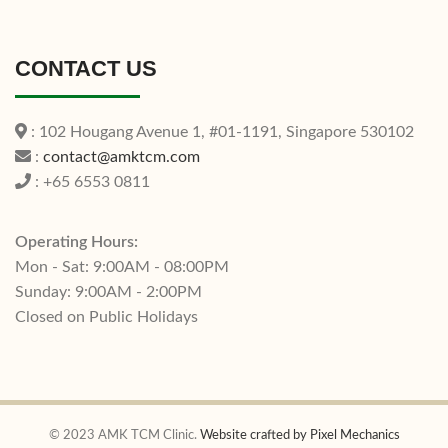
CONTACT US
: 102 Hougang Avenue 1, #01-1191, Singapore 530102
:
contact@amktcm.com
: +65 6553 0811
Operating Hours:
Mon - Sat: 9:00AM - 08:00PM
Sunday: 9:00AM - 2:00PM
Closed on Public Holidays
© 2023 AMK TCM Clinic.
Website crafted by Pixel Mechanics