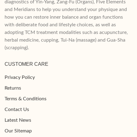
diagnostics of Yin-Yang, Zang-Fu (Organs), Five Elements
and Meridians to help you understand your physique and
how you can restore inner balance and organ functions
with deliberate food and lifestyle choices, as well as
adopting TCM treatment modalities such as acupuncture,
herbal medicine, cupping, Tui-Na (massage) and Gua-Sha
(scrapping).
CUSTOMER CARE
Privacy Policy
Returns
Terms & Conditions
Contact Us
Latest News
Our Sitemap