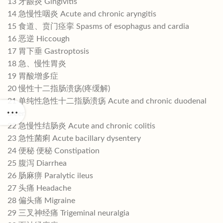
13 牙龈炎 Gingivitis
14 急慢性咽炎 Acute and chronic aryngitis
15 食道、贲门痉挛 Spasms of esophagus and cardia
16 恶逆 Hiccough
17 胃下垂 Gastroptosis
18 急、慢性胃炎
19 胃酸增多症
20 慢性十二指肠溃疡(疼缓解)
21 单纯性急性十二指肠溃疡 Acute and chronic duodenal
ulcer
22 急慢性结肠炎 Acute and chronic colitis
23 急性菌痢 Acute bacillary dysentery
24 便秘 便秘 Constipation
25 腹泻 Diarrhea
26 肠麻痹 Paralytic ileus
27 头痛 Headache
28 偏头痛 Migraine
29 三叉神经痛 Trigeminal neuralgia