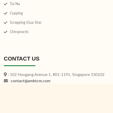
Tui Na
Cupping
Scrapping (Gua Sha)
Chiropractic
CONTACT US
: 102 Hougang Avenue 1, #01-1191, Singapore 530102
:
contact@amktcm.com
: +65 6553 0811
Operating Hours:
Mon - Sat: 9:00AM - 08:00PM