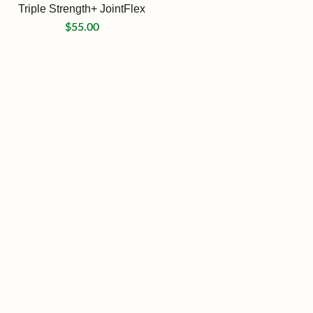
Triple Strength+ JointFlex
$
55.00