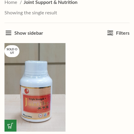
Home
Joint Support & Nutrition
Showing the single result
Show sidebar
Filters
SOLD O
UT