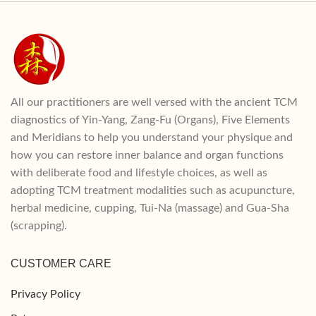
All our practitioners are well versed with the ancient TCM
diagnostics of Yin-Yang, Zang-Fu (Organs), Five Elements
and Meridians to help you understand your physique and
how you can restore inner balance and organ functions
with deliberate food and lifestyle choices, as well as
adopting TCM treatment modalities such as acupuncture,
herbal medicine, cupping, Tui-Na (massage) and Gua-Sha
(scrapping).
CUSTOMER CARE
Privacy Policy