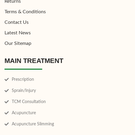
Returns
Terms & Conditions
Contact Us
Latest News
Our Sitemap
MAIN TREATMENT
Prescription
Sprain/Injury
TCM Consultation
Acupuncture
Acupuncture Slimming