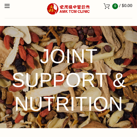
/
$
0.00
0
JOINT
SUPPORT &
NUTRITION