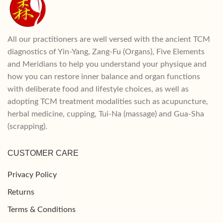
All our practitioners are well versed with the ancient TCM
diagnostics of Yin-Yang, Zang-Fu (Organs), Five Elements
and Meridians to help you understand your physique and
how you can restore inner balance and organ functions
with deliberate food and lifestyle choices, as well as
adopting TCM treatment modalities such as acupuncture,
herbal medicine, cupping, Tui-Na (massage) and Gua-Sha
(scrapping).
CUSTOMER CARE
Privacy Policy
Returns
Terms & Conditions