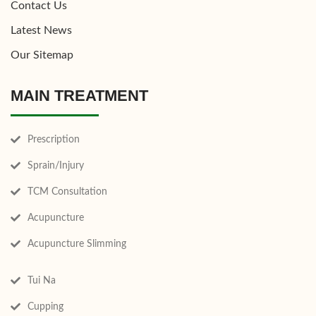
Contact Us
Latest News
Our Sitemap
MAIN TREATMENT
Prescription
Sprain/Injury
TCM Consultation
Acupuncture
Acupuncture Slimming
Tui Na
Cupping