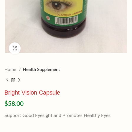
Click to enlarge
Home
Health Supplement
Bright Vision Capsule
$
58.00
Support Good Eyesight and Promotes Healthy Eyes