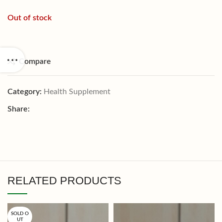
Out of stock
Compare
Category:
Health Supplement
Share:
RELATED PRODUCTS
SOLD O
UT