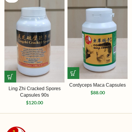
Cordyceps Maca Capsules
Ling Zhi Cracked Spores
$
88.00
Capsules 90s
$
120.00