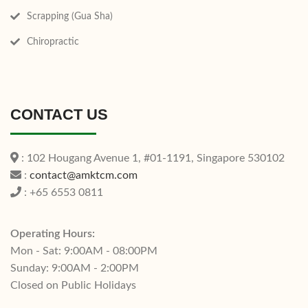
Scrapping (Gua Sha)
Chiropractic
CONTACT US
: 102 Hougang Avenue 1, #01-1191, Singapore 530102
:
contact@amktcm.com
: +65 6553 0811
Operating Hours:
Mon - Sat: 9:00AM - 08:00PM
Sunday: 9:00AM - 2:00PM
Closed on Public Holidays