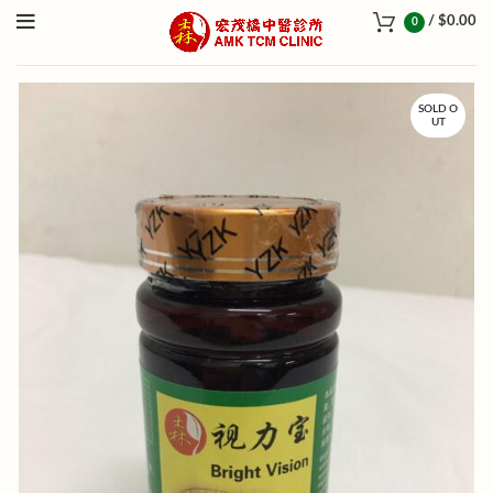
/
$
0.00
0
SOLD O
UT