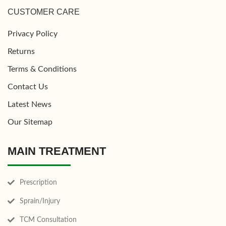
CUSTOMER CARE
Privacy Policy
Returns
Terms & Conditions
Contact Us
Latest News
Our Sitemap
MAIN TREATMENT
Prescription
Sprain/Injury
TCM Consultation