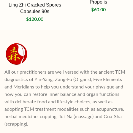
Propolis
Ling Zhi Cracked Spores
$
60.00
Capsules 90s
$
120.00
All our practitioners are well versed with the ancient TCM
diagnostics of Yin-Yang, Zang-Fu (Organs), Five Elements
and Meridians to help you understand your physique and
how you can restore inner balance and organ functions
with deliberate food and lifestyle choices, as well as
adopting TCM treatment modalities such as acupuncture,
herbal medicine, cupping, Tui-Na (massage) and Gua-Sha
(scrapping).