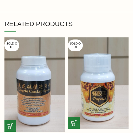
RELATED PRODUCTS
SOLD O
SOLD O
UT
UT