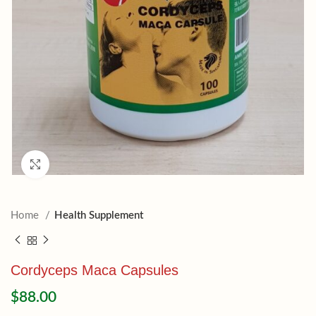
Click to enlarge
Home
Health Supplement
Cordyceps Maca Capsules
$
88.00