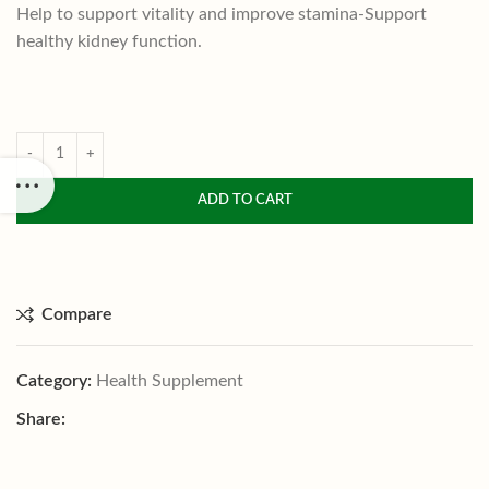
Help to support vitality and improve stamina-Support
healthy kidney function.
ADD TO CART
Compare
Category:
Health Supplement
Share: