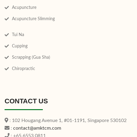
Acupuncture
Acupuncture Slimming
Tui Na
Cupping
Scrapping (Gua Sha)
Chiropractic
CONTACT US
: 102 Hougang Avenue 1, #01-1191, Singapore 530102
:
contact@amktcm.com
: +65 6553 0811