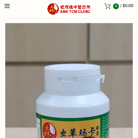
/
$
0.00
0