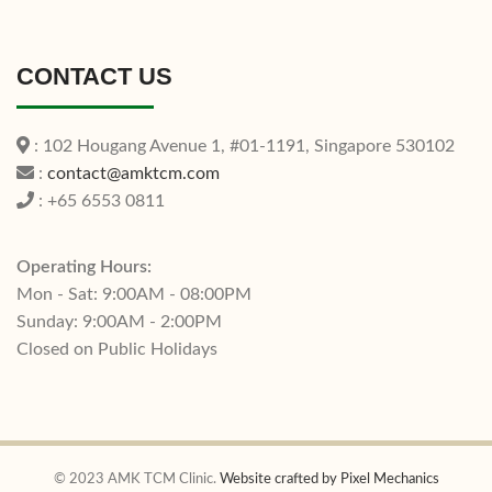
CONTACT US
: 102 Hougang Avenue 1, #01-1191, Singapore 530102
:
contact@amktcm.com
: +65 6553 0811
Operating Hours:
Mon - Sat: 9:00AM - 08:00PM
Sunday: 9:00AM - 2:00PM
Closed on Public Holidays
© 2023 AMK TCM Clinic.
Website crafted by Pixel Mechanics