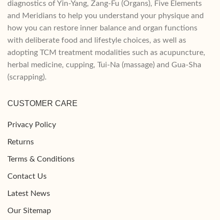
diagnostics of Yin-Yang, Zang-Fu (Organs), Five Elements
and Meridians to help you understand your physique and
how you can restore inner balance and organ functions
with deliberate food and lifestyle choices, as well as
adopting TCM treatment modalities such as acupuncture,
herbal medicine, cupping, Tui-Na (massage) and Gua-Sha
(scrapping).
CUSTOMER CARE
Privacy Policy
Returns
Terms & Conditions
Contact Us
Latest News
Our Sitemap