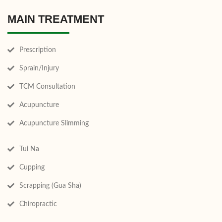
MAIN TREATMENT
Prescription
Sprain/Injury
TCM Consultation
Acupuncture
Acupuncture Slimming
Tui Na
Cupping
Scrapping (Gua Sha)
Chiropractic