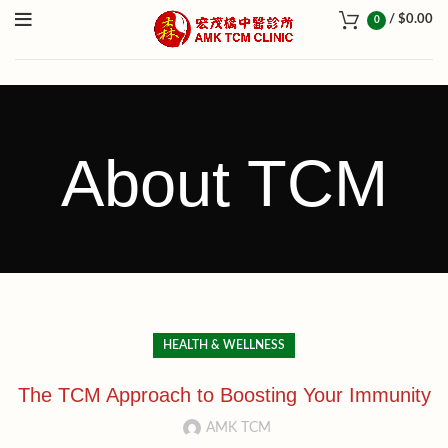
/
$
0.00
0
About TCM
HEALTH & WELLNESS
The TCM Approach to Boosting Your Immunity
AMK TCM