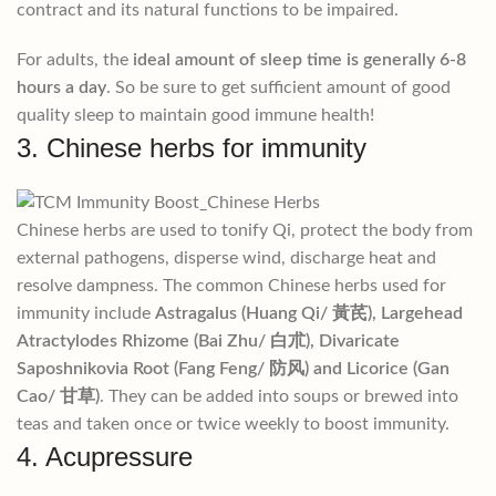
contract and its natural functions to be impaired.
For adults, the
ideal amount of sleep time is generally 6-8
hours a day
. So be sure to get sufficient amount of good
quality sleep to maintain good immune health!
3. Chinese herbs for immunity
Chinese herbs are used to tonify Qi, protect the body from
external pathogens, disperse wind, discharge heat and
resolve dampness. The common Chinese herbs used for
immunity include
Astragalus (Huang Qi/ ⿈芪), Largehead
Atractylodes Rhizome (Bai Zhu/ ⽩朮), Divaricate
Saposhnikovia Root (Fang Feng/ 防风) and Licorice (Gan
Cao/ ⽢草)
. They can be added into soups or brewed into
teas and taken once or twice weekly to boost immunity.
4. Acupressure