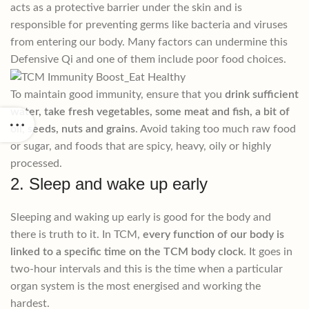
acts as a protective barrier under the skin and is
responsible for preventing germs like bacteria and viruses
from entering our body. Many factors can undermine this
Defensive Qi and one of them include poor food choices.
To maintain good immunity, ensure that you
drink sufficient
water, take fresh vegetables, some meat and fish, a bit of
oil, seeds, nuts and grains
. Avoid taking too much raw food
or sugar, and foods that are spicy, heavy, oily or highly
processed.
2. Sleep and wake up early
Sleeping and waking up early is good for the body and
there is truth to it. In TCM,
every function of our body is
linked to a specific time on the TCM body clock
. It goes in
two-hour intervals and this is the time when a particular
organ system is the most energised and working the
hardest.