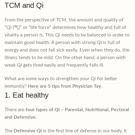
TCM and Qi
From the perspective of TCM, the amount and quality of
“Qi (气)” or “life force” determines how healthy and full of
vitality a person is. This Qi needs to be balanced in order to
maintain good health. A person with strong Qi is full of
energy and does not fall sick easily. Even when they do, the
illness tends to be mild. On the other hand, a person with
weak Qi gets tired easily and frequently falls ill.
What are some ways to strengthen your Qi for better
immunity?
Here are 5 tips from Physician Tay
.
1. Eat healthy
There are
four types of Qi – Parental, Nutritional, Pectoral
and Defensive
.
The
Defensive Qi
is the first line of defense in our body. It