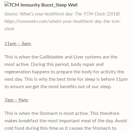
Source: What’s your healthiest day: The TCM Clock (2018)
https://tcmworks.com/whats-your-healthiest-day-the-tcm-
clock
11pm – 3am:
This is when the Gallbladder and Liver systems are the
most active. During this period, body repair and
regeneration happens to prepare the body for activity the
next day. This is why the best time for sleep is before 11pm
to ensure we get the most benefits out of our sleep.
7am – 9am:
This is when the Stomach is most active. This therefore
makes breakfast the most important meal of the day. Avoid
cold food during this time as it causes the Stomach to