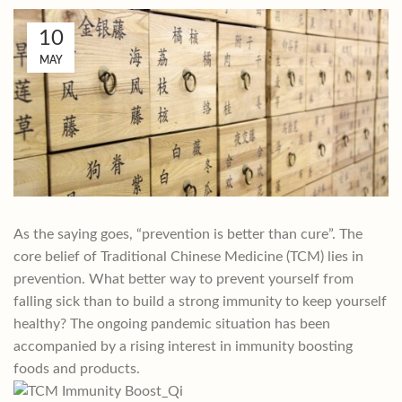
10
MAY
As the saying goes, “prevention is better than cure”. The
core belief of Traditional Chinese Medicine (TCM) lies in
prevention. What better way to prevent yourself from
falling sick than to build a strong immunity to keep yourself
healthy? The ongoing pandemic situation has been
accompanied by a rising interest in immunity boosting
foods and products.