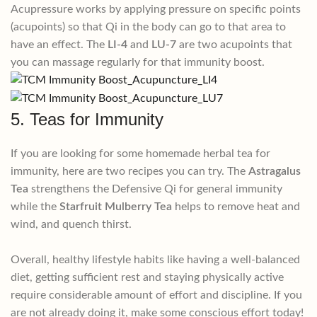
Acupressure works by applying pressure on specific points
(acupoints) so that Qi in the body can go to that area to
have an effect. The
LI-4
and
LU-7
are two acupoints that
you can massage regularly for that immunity boost.
5. Teas for Immunity
If you are looking for some homemade herbal tea for
immunity, here are two recipes you can try. The
Astragalus
Tea
strengthens the Defensive Qi for general immunity
while the
Starfruit Mulberry Tea
helps to remove heat and
wind, and quench thirst.
Overall, healthy lifestyle habits like having a well-balanced
diet, getting sufficient rest and staying physically active
require considerable amount of effort and discipline. If you
are not already doing it, make some conscious effort today!