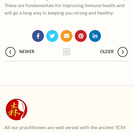
These are fundamentals for improving immune health and
will go a long way in keeping you strong and healthy.
NEWER
OLDER
All our practitioners are well versed with the ancient TCM